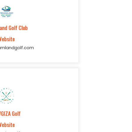
and Golf Club
Website
mlandgolf.com
GIZA Golf
Website