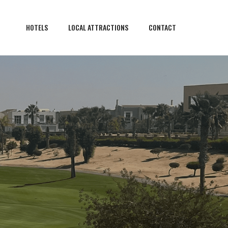
HOTELS
LOCAL ATTRACTIONS
CONTACT