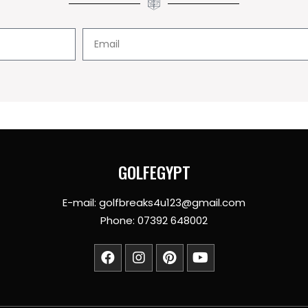
GOLFEGYPT
E-mail: golfbreaks4u123@gmail.com
Phone: 07392 648002