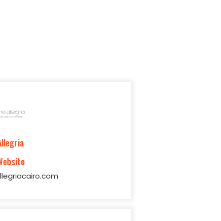
Allegria
Website
legriacairo.com