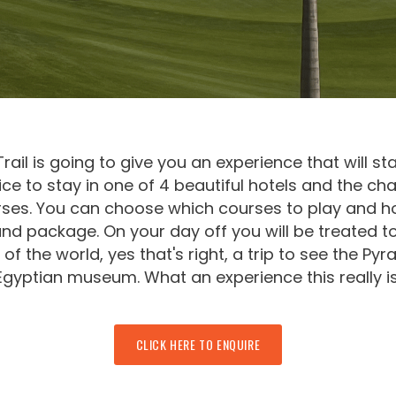
ail is going to give you an experience that will st
ce to stay in one of 4 beautiful hotels and the c
rses. You can choose which courses to play and h
nd package. On your day off you will be treated to
of the world, yes that's right, a trip to see the Py
Egyptian museum. What an experience this really is
CLICK HERE TO ENQUIRE