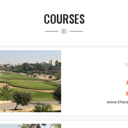
COURSES
www.theal