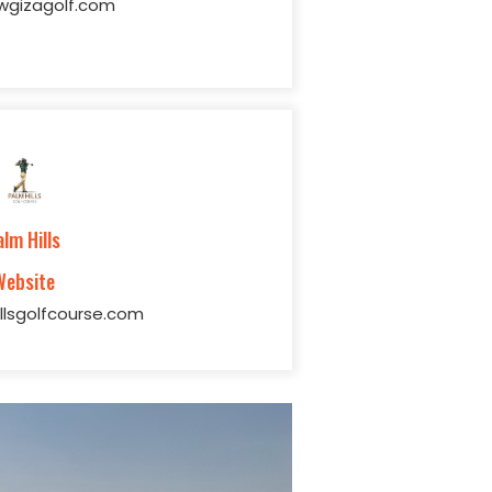
gizagolf.com
alm Hills
Website
llsgolfcourse.com