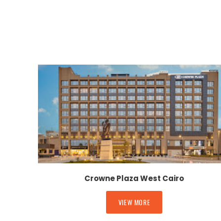
Crowne Plaza West Cairo
VIEW MORE