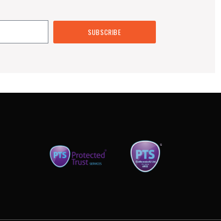
SUBSCRIBE