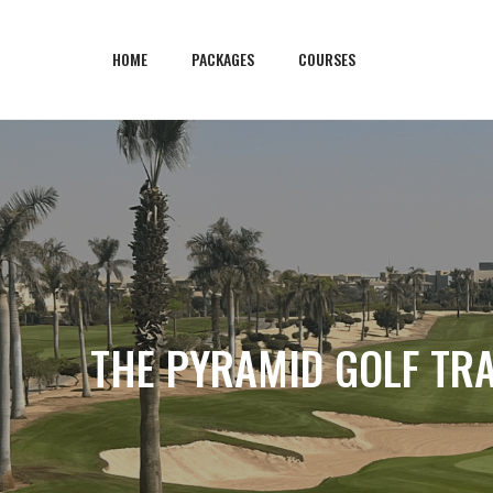
HOME
PACKAGES
COURSES
THE PYRAMID GOLF TRA