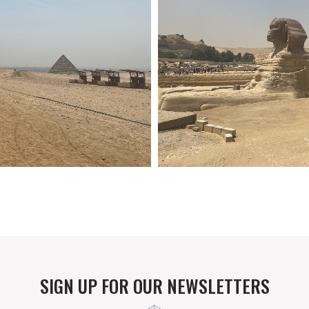
SIGN UP FOR OUR NEWSLETTERS