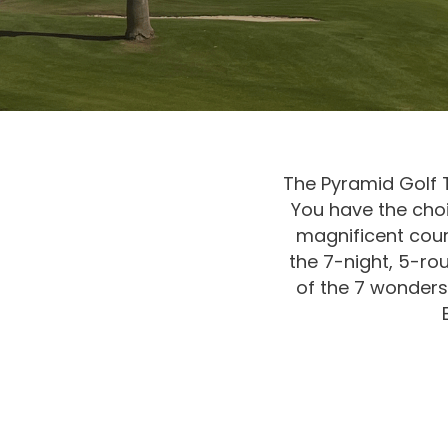
The Pyramid Golf Tr
You have the choi
magnificent cou
the 7-night, 5-rou
of the 7 wonders 