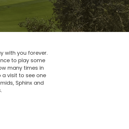
ay with you forever.
hance to play some
ow many times in
 a visit to see one
ramids, Sphinx and
.