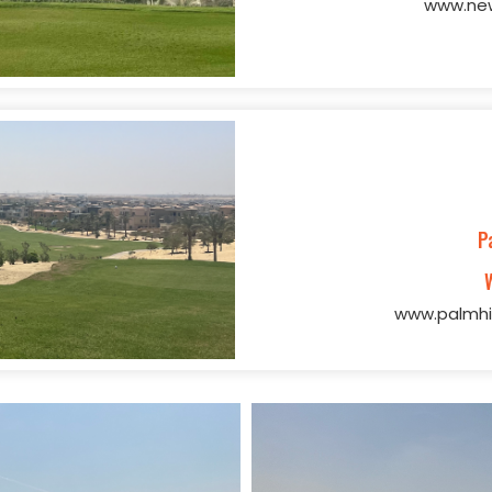
www.new
P
www.palmhi