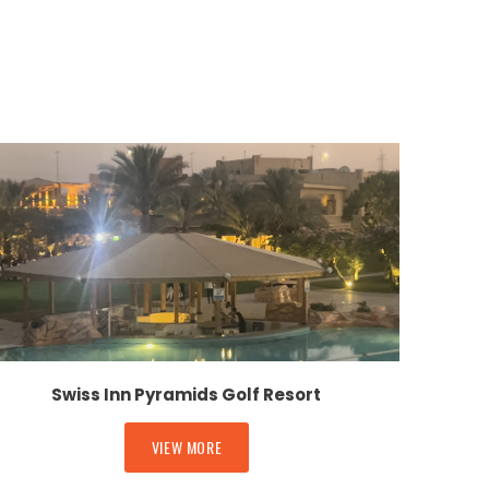
Swiss Inn Pyramids Golf Resort
VIEW MORE