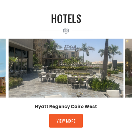
HOTELS
Hyatt Regency Cairo West
VIEW MORE