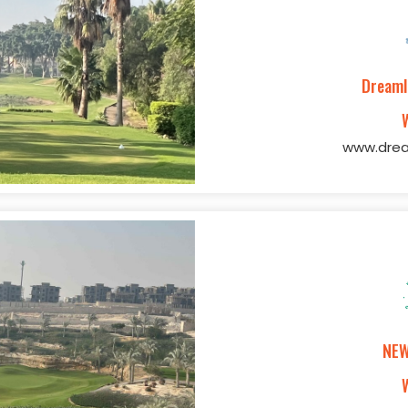
Dreaml
www.drea
NEW