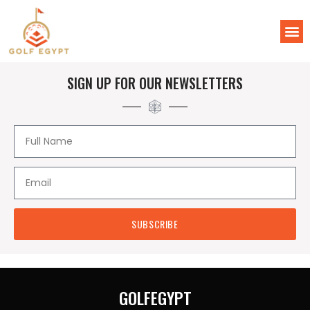
SIGN UP FOR OUR NEWSLETTERS
SUBSCRIBE
GOLFEGYPT