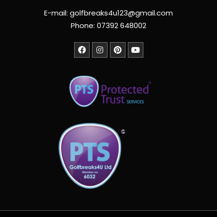
E-mail: golfbreaks4u123@gmail.com
Phone: 07392 648002